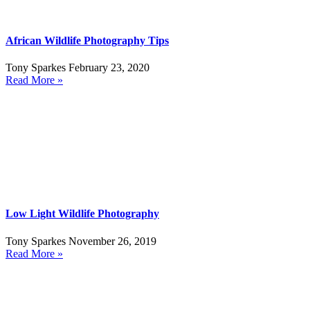
African Wildlife Photography Tips
Tony Sparkes
February 23, 2020
Read More »
Low Light Wildlife Photography
Tony Sparkes
November 26, 2019
Read More »