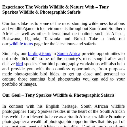
Experiance The Worlds Wildlife & Nature With – Tony
Sparkes Wildlife & Photographic Safaris
Our tours take us to some of the most stunning wilderness locations
and wildlife/game rich environments throughout South and Southern
Africa as well as other international destinations such as Alaska,
Botswana, Uganda, Tanzania and Brazil. Take a look out
our
wildlife tours
page for the latest tours and safaris.
Similarly, our
birding tours
in
South Africa
provide opportunities to
not only ‘tick off’ some of the country’s most sought after and
elusive
bird
species. Our bird photography workshops will also help
and provide you with the countless opportunities, from purpose-
made photographic bird hides, to get up close and personal to
capture those stunning bird photographs you can add to your
portfolio of images.
Our Goal – Tony Sparkes Wildlife & Photographic Safaris
In contrast with his English heritage, South African wildlife
photographer Tony Sparkes resides in the heart of the South African
bushveld. I am blessed to have as a South African wildlife & nature
photographer a wealth of photographic opportunities that this part of
the great continent of Africa has to offer. During any one of our