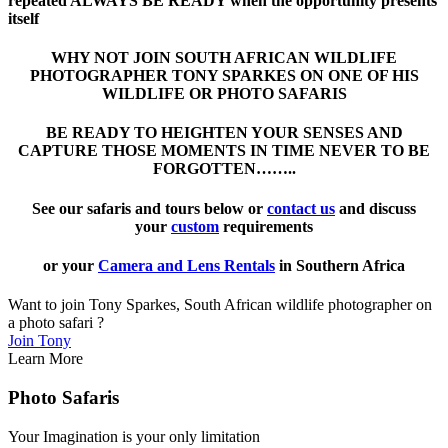
repeated ALWAYS BE READY when the opportunity presents
itself
WHY NOT JOIN SOUTH AFRICAN WILDLIFE
PHOTOGRAPHER TONY SPARKES ON ONE OF HIS
WILDLIFE OR PHOTO SAFARIS
BE READY TO HEIGHTEN YOUR SENSES AND
CAPTURE THOSE MOMENTS IN TIME NEVER TO BE
FORGOTTEN……..
See our safaris and tours below or
contact us
and discuss
your
custom
requirements
or your
Camera and Lens Rentals
in Southern Africa
Want to join Tony Sparkes, South African wildlife photographer on
a photo safari ?
Join Tony
Learn More
Photo Safaris
Your Imagination is your only limitation