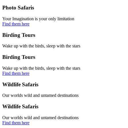
Photo Safaris
Your Imagination is your only limitation
Find them here
Birding Tours
Wake up with the birds, sleep with the stars
Birding Tours
Wake up with the birds, sleep with the stars
Find them here
Wildlife Safaris
Our worlds wild and untamed destinations
Wildlife Safaris
Our worlds wild and untamed destinations
Find them here