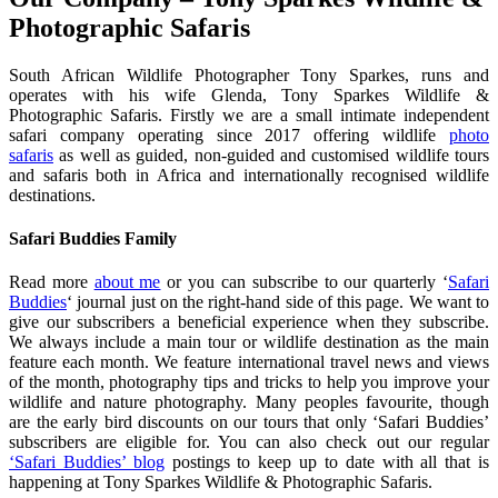
Photographic Safaris
South African Wildlife Photographer Tony Sparkes, runs and
operates with his wife Glenda, Tony Sparkes Wildlife &
Photographic Safaris. Firstly we are a small intimate independent
safari company operating since 2017 offering wildlife
photo
safaris
as well as guided, non-guided and customised wildlife tours
and safaris both in Africa and internationally recognised wildlife
destinations.
Safari Buddies Family
Read more
about me
or you can subscribe to our quarterly ‘
Safari
Buddies
‘ journal just on the right-hand side of this page. We want to
give our subscribers a beneficial experience when they subscribe.
We always include a main tour or wildlife destination as the main
feature each month. We feature international travel news and views
of the month, photography tips and tricks to help you improve your
wildlife and nature photography. Many peoples favourite, though
are the early bird discounts on our tours that only ‘Safari Buddies’
subscribers are eligible for. You can also check out our regular
‘Safari Buddies’ blog
postings to keep up to date with all that is
happening at Tony Sparkes Wildlife & Photographic Safaris.