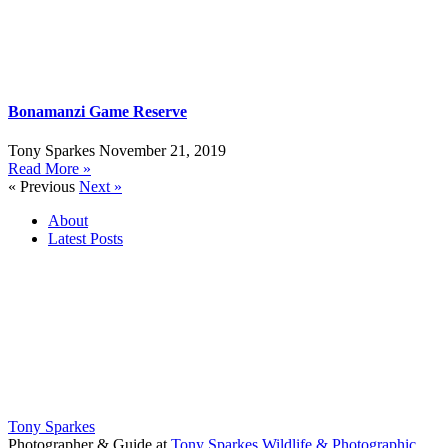
Bonamanzi Game Reserve
Tony Sparkes
November 21, 2019
Read More »
« Previous
Next »
About
Latest Posts
Tony Sparkes
Photographer & Guide
at
Tony Sparkes Wildlife & Photographic