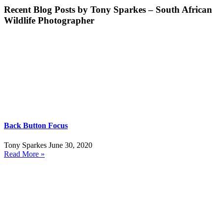
Recent Blog Posts by Tony Sparkes – South African
Wildlife Photographer
Back Button Focus
Tony Sparkes
June 30, 2020
Read More »