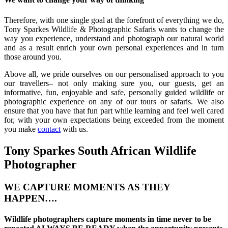
Therefore, with one single goal at the forefront of everything we do,
Tony Sparkes Wildlife & Photographic Safaris wants to change the
way you experience, understand and photograph our natural world
and as a result enrich your own personal experiences and in turn
those around you.
Above all, we pride ourselves on our personalised approach to you
our travellers– not only making sure you, our guests, get an
informative, fun, enjoyable and safe, personally guided wildlife or
photographic experience on any of our tours or safaris. We also
ensure that you have that fun part while learning and feel well cared
for, with your own expectations being exceeded from the moment
you make
contact
with us.
Tony Sparkes South African Wildlife
Photographer
WE CAPTURE MOMENTS AS THEY
HAPPEN….
Wildlife photographers capture moments in time never to be