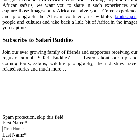
African safaris, we want you to share in such experiences and
capture those images only Africa can give you. Come experience
and photograph the African continent, its wildlife,
landscapes
,
people and cultures and take back a little bit of Africa in the images
you capture.
Subscribe to Safari Buddies
Join our ever-growing family of friends and supporters receiving our
regular journal ‘Safari Buddies’…… Learn about our up and
coming tours, safaris, wildlife photography, the industries travel
related stories and much more…..
We hate spam. Your email address will not be sold or shared with
anyone else.
Please ‘Subscribe’ Below
*Denotes Required Field
Spam protection, skip this field
First Name*
Last Name*