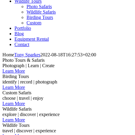
Wildlife Tours
Photo Safaris
Wildlife Safaris
Birding Tours
Custom
Portfolio
Blog
Equipment Rental
Contact
Home
Tony Sparkes
2022-08-18T16:27:53+02:00
Photo Tours & Safaris
Photograph | Learn | Create
Learn More
Birding Tours
identify | record | photograph
Learn More
Custom Safaris
choose | travel | enjoy
Learn More
Wildlife Safaris
explore | discover | experience
Learn More
Wildlife Tours
travel | discover | experience