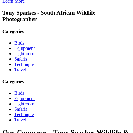
Learn More
Tony Sparkes - South African Wildlife
Photographer
Categories
Birds
Equipment
Lightroom
Safaris
Technique
Travel
Categories
Birds
Equipment
Lightroom
Safaris
Technique
Travel
Our Company – Tony Sparkes Wildlife &