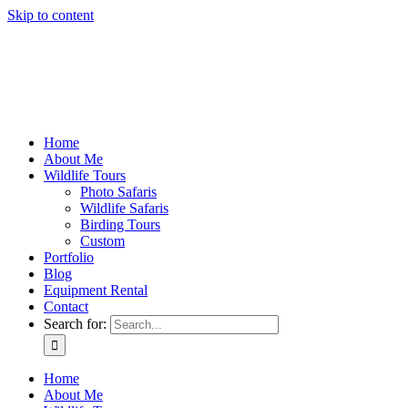
Skip to content
Home
About Me
Wildlife Tours
Photo Safaris
Wildlife Safaris
Birding Tours
Custom
Portfolio
Blog
Equipment Rental
Contact
Search for:
Home
About Me