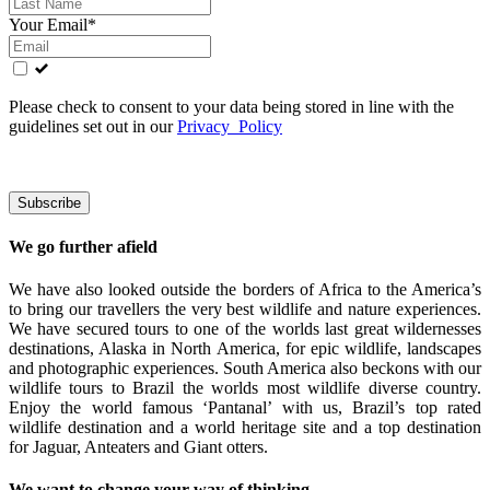
Your Email*
Please check to consent to your data being stored in line with the
guidelines set out in our
Privacy Policy
We go further afield
We have also looked outside the borders of Africa to the America’s
to bring our travellers the very best wildlife and nature experiences.
We have secured tours to one of the worlds last great wildernesses
destinations, Alaska in North America, for epic wildlife, landscapes
and photographic experiences. South America also beckons with our
wildlife tours to Brazil the worlds most wildlife diverse country.
Enjoy the world famous ‘Pantanal’ with us, Brazil’s top rated
wildlife destination and a world heritage site and a top destination
for Jaguar, Anteaters and Giant otters.
We want to change your way of thinking