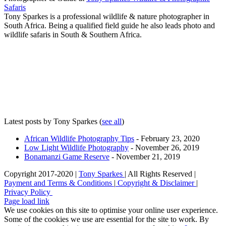
Safaris
Tony Sparkes is a professional wildlife & nature photographer in
South Africa. Being a qualified field guide he also leads photo and
wildlife safaris in South & Southern Africa.
Latest posts by Tony Sparkes
(
see all
)
African Wildlife Photography Tips
- February 23, 2020
Low Light Wildlife Photography
- November 26, 2019
Bonamanzi Game Reserve
- November 21, 2019
Copyright 2017-2020 |
Tony Sparkes
| All Rights Reserved |
Payment and Terms & Conditions
|
Copyright & Disclaimer
|
Privacy Policy
Page load link
We use cookies on this site to optimise your online user experience.
Some of the cookies we use are essential for the site to work. By