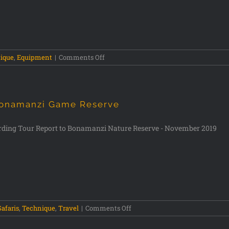
ique
,
Equipment
|
Comments Off
onamanzi Game Reserve
rding Tour Report to Bonamanzi Nature Reserve - November 2019
Safaris
,
Technique
,
Travel
|
Comments Off