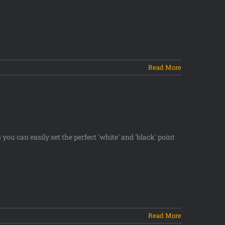
Read More
you can easily set the perfect 'white' and 'black' point
Read More