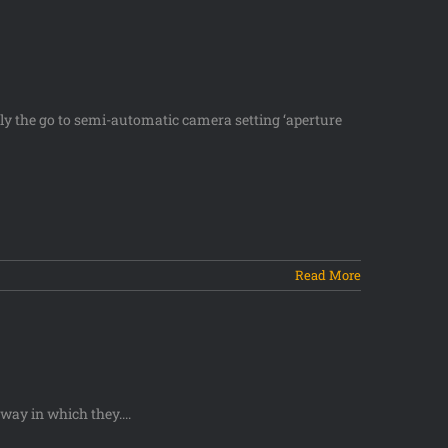
usly the go to semi-automatic camera setting ‘aperture
Read More
ay in which they....