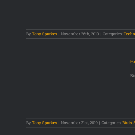
ography
By
Tony Sparkes
|
November 26th, 2019
|
Categories:
Techn
B
Bi
erve
By
Tony Sparkes
|
November 21st, 2019
|
Categories:
Birds
,