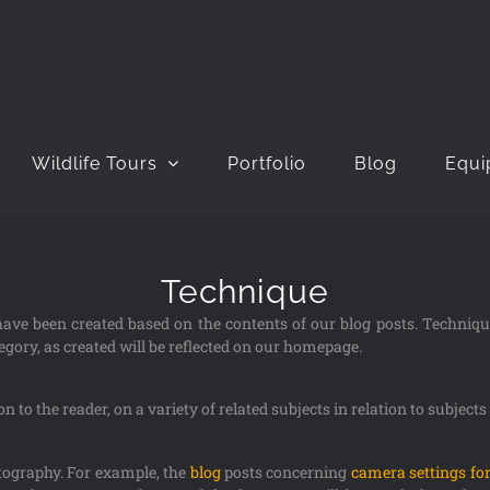
Wildlife Tours
Portfolio
Blog
Equi
Technique
 have been created based on the contents of our blog posts. Techniq
gory, as created will be reflected on our homepage.
 to the reader, on a variety of related subjects in relation to subject
otography. For example, the
blog
posts concerning
camera settings for