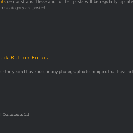
ints
demonstrate. These and further posts will be regularly updat
this category are posted.
ack Button Focus
er the years I have used many photographic techniques that have he
|
Comments Off