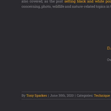
also covered, as the post
setting black and white po
concerning, photo, wildlife and nature-related topics in 
B
Ov
s
By
Tony Sparkes
|
June 30th, 2020
|
Categories:
Technique