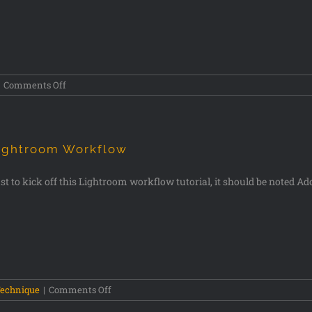
Comments Off
ightroom Workflow
st to kick off this Lightroom workflow tutorial, it should be noted Ado
echnique
|
Comments Off