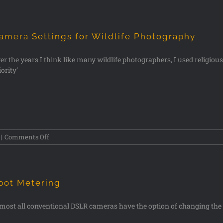
amera Settings for Wildlife Photography
er the years I think like many wildlife photographers, I used religio
iority’
|
Comments Off
pot Metering
most all conventional DSLR cameras have the option of changing the w