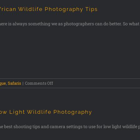
frican Wildlife Photography Tips
ere is always something we as photographers can do better. So what
que
,
Safaris
|
Comments Off
ow Light Wildlife Photography
e best shooting tips and camera settings to use for low light wildlif