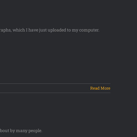
raphs, which I have just uploaded to my computer.
Read More
about by many people.