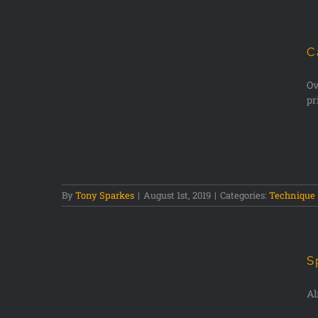
C
Ov
pr
dlife
By
Tony Sparkes
|
August 1st, 2019
|
Categories:
Technique
S
Al