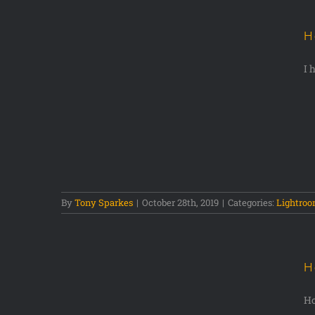
H
I 
hotos in
By
Tony Sparkes
|
October 28th, 2019
|
Categories:
Lightro
H
Ho