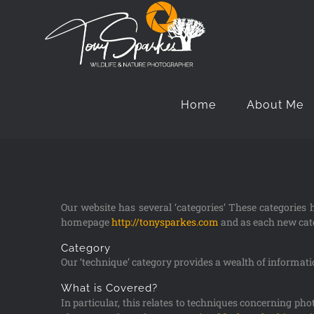
Home
About Me
Our website has several ‘categories’ These categories
homepage
http://tonysparkes.com
and as each new cate
Category
Our ‘technique’ category provides a wealth of information
What is Covered?
In particular, this relates to techniques concerning ph