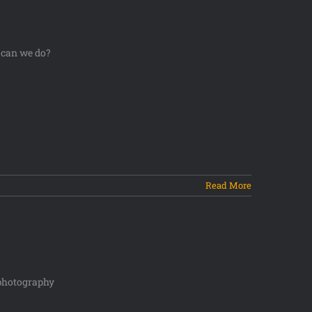
 can we do?
Read More
e photography