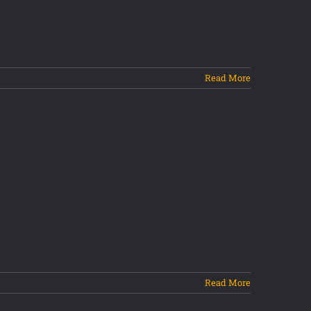
Read More
Read More