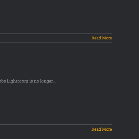
Read More
be Lightroom is no longer....
Read More