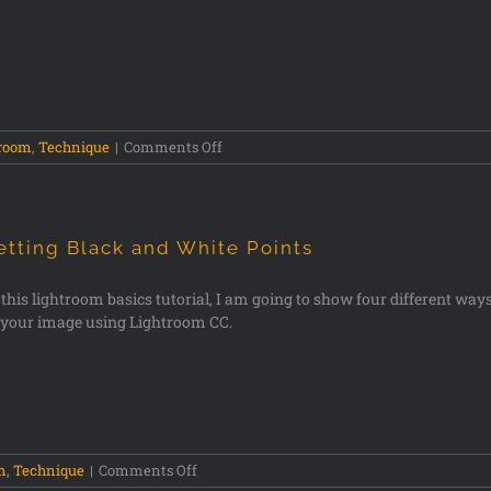
troom
,
Technique
|
Comments Off
etting Black and White Points
 this lightroom basics tutorial, I am going to show four different ways 
 your image using Lightroom CC.
m
,
Technique
|
Comments Off