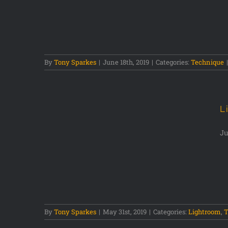
By
Tony Sparkes
|
June 18th, 2019
|
Categories:
Technique
|
L
Ju
w
By
Tony Sparkes
|
May 31st, 2019
|
Categories:
Lightroom
,
T