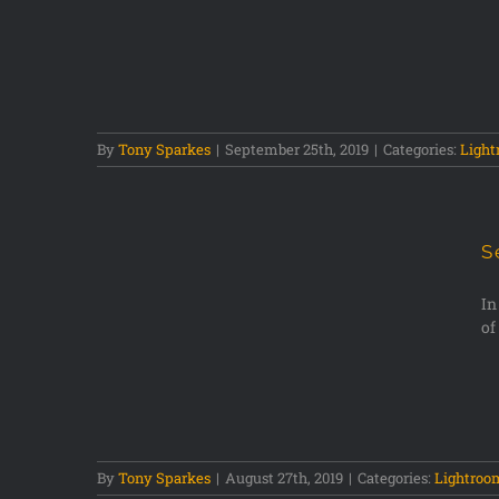
stogram
By
Tony Sparkes
|
September 25th, 2019
|
Categories:
Ligh
S
In
of
Points
By
Tony Sparkes
|
August 27th, 2019
|
Categories:
Lightroo