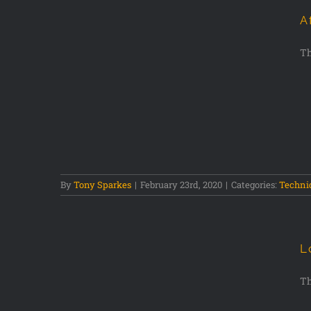
A
Th
phy Tips
By
Tony Sparkes
|
February 23rd, 2020
|
Categories:
Techni
L
Th