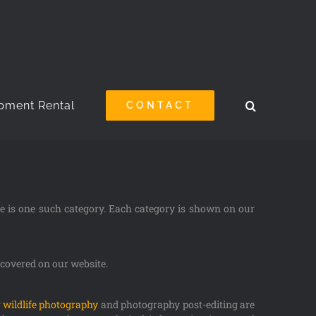
pment Rental
CONTACT
ue is one such category. Each category is shown on our
s covered on our website.
 wildlife photography
and photography post-editing are