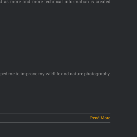
ed as more and more technical information is created
lped me to improve my wildlife and nature photography.
Read More