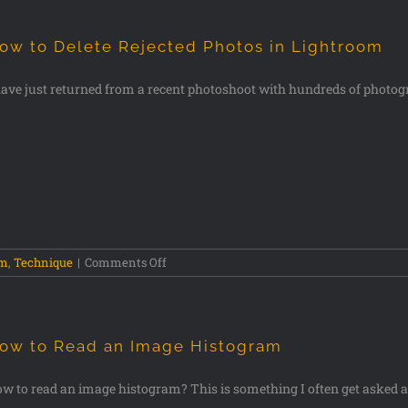
ow to Delete Rejected Photos in Lightroom
have just returned from a recent photoshoot with hundreds of photog
om
,
Technique
|
Comments Off
ow to Read an Image Histogram
w to read an image histogram? This is something I often get asked 