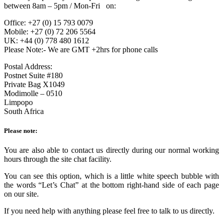
between 8am – 5pm / Mon-Fri on:
Office: +27 (0) 15 793 0079
Mobile: +27 (0) 72 206 5564
UK: +44 (0) 778 480 1612
Please Note:- We are GMT +2hrs for phone calls
Postal Address:
Postnet Suite #180
Private Bag X1049
Modimolle – 0510
Limpopo
South Africa
Please note:
You are also able to contact us directly during our normal working
hours through the site chat facility.
You can see this option, which is a little white speech bubble with
the words “Let’s Chat” at the bottom right-hand side of each page
on our site.
If you need help with anything please feel free to talk to us directly.