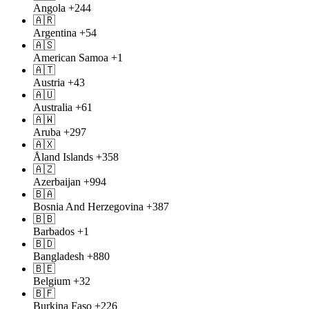
Angola
+244
🇦🇷
Argentina
+54
🇦🇸
American Samoa
+1
🇦🇹
Austria
+43
🇦🇺
Australia
+61
🇦🇼
Aruba
+297
🇦🇽
Åland Islands
+358
🇦🇿
Azerbaijan
+994
🇧🇦
Bosnia And Herzegovina
+387
🇧🇧
Barbados
+1
🇧🇩
Bangladesh
+880
🇧🇪
Belgium
+32
🇧🇫
Burkina Faso
+226