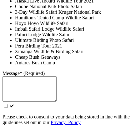
Alaska Live Aboard Wildlife Tour 2021
Chobe National Park Photo Safari
3-Day Wildlife Safari Kruger National Park
Hamilton's Tented Camp Wildlife Safari
Hoyo Hoyo Wildlife Safari
Imbali Safari Lodge Wildlife Safari
Pafuri Lodge Wildlife Safari
Ultimate Birding Photo Safari
Peru Birding Tour 2021
Zimanga Wildlife & Birding Safari
Cheap Bush Getaways
Antares Bush Camp
Message* (Required)
Please check to consent to your data being stored in line with the
guidelines set out in our
Privacy Policy