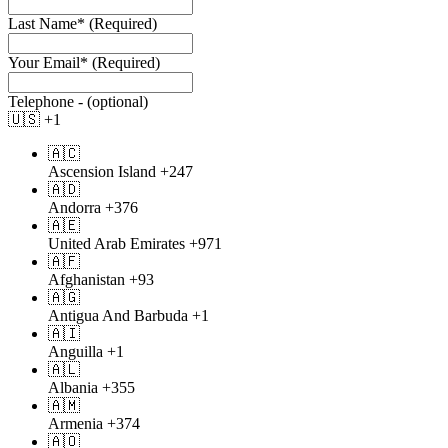
Last Name* (Required)
Your Email* (Required)
Telephone -
(optional)
🇺🇸
+1
🇦🇨
Ascension Island
+247
🇦🇩
Andorra
+376
🇦🇪
United Arab Emirates
+971
🇦🇫
Afghanistan
+93
🇦🇬
Antigua And Barbuda
+1
🇦🇮
Anguilla
+1
🇦🇱
Albania
+355
🇦🇲
Armenia
+374
🇦🇴