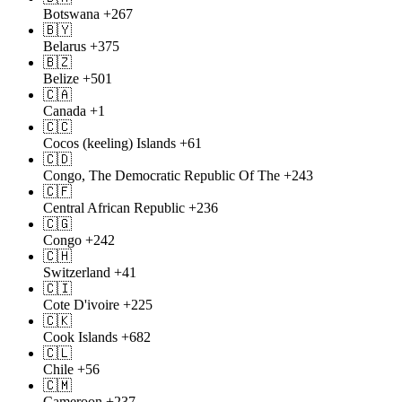
Botswana
+267
🇧🇾
Belarus
+375
🇧🇿
Belize
+501
🇨🇦
Canada
+1
🇨🇨
Cocos (keeling) Islands
+61
🇨🇩
Congo, The Democratic Republic Of The
+243
🇨🇫
Central African Republic
+236
🇨🇬
Congo
+242
🇨🇭
Switzerland
+41
🇨🇮
Cote D'ivoire
+225
🇨🇰
Cook Islands
+682
🇨🇱
Chile
+56
🇨🇲
Cameroon
+237