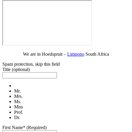
We are in Hoedspruit –
Limpopo
South Africa
Spam protection, skip this field
Title
(optional)
Mr.
Mrs.
Ms.
Miss
Prof.
Dr.
First Name* (Required)