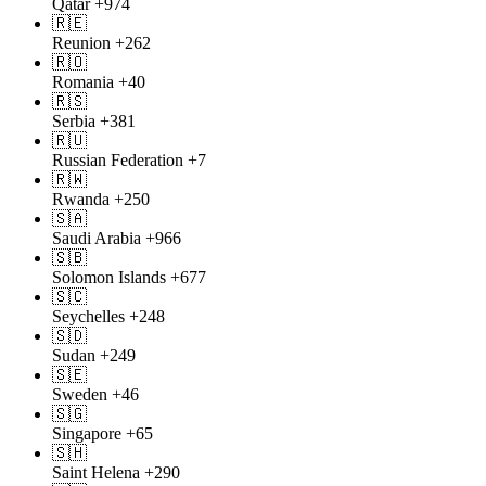
Qatar
+974
🇷🇪
Reunion
+262
🇷🇴
Romania
+40
🇷🇸
Serbia
+381
🇷🇺
Russian Federation
+7
🇷🇼
Rwanda
+250
🇸🇦
Saudi Arabia
+966
🇸🇧
Solomon Islands
+677
🇸🇨
Seychelles
+248
🇸🇩
Sudan
+249
🇸🇪
Sweden
+46
🇸🇬
Singapore
+65
🇸🇭
Saint Helena
+290