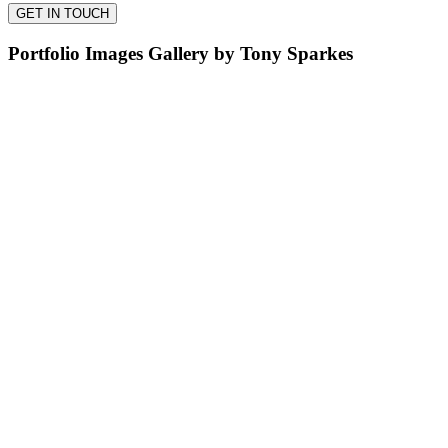
Portfolio Images Gallery by Tony Sparkes