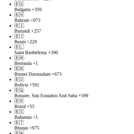
🇧🇬
Bulgaria
+359
🇧🇭
Bahrain
+973
🇧🇮
Burundi
+257
🇧🇯
Benin
+229
🇧🇱
Saint Barthélemy
+590
🇧🇲
Bermuda
+1
🇧🇳
Brunei Darussalam
+673
🇧🇴
Bolivia
+591
🇧🇶
Bonaire, Sint Eustatius And Saba
+599
🇧🇷
Brazil
+55
🇧🇸
Bahamas
+1
🇧🇹
Bhutan
+975
🇧🇼