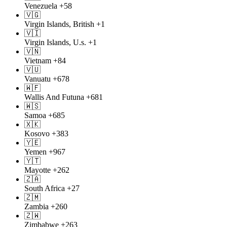
Venezuela
+58
🇻🇬
Virgin Islands, British
+1
🇻🇮
Virgin Islands, U.s.
+1
🇻🇳
Vietnam
+84
🇻🇺
Vanuatu
+678
🇼🇫
Wallis And Futuna
+681
🇼🇸
Samoa
+685
🇽🇰
Kosovo
+383
🇾🇪
Yemen
+967
🇾🇹
Mayotte
+262
🇿🇦
South Africa
+27
🇿🇲
Zambia
+260
🇿🇼
Zimbabwe
+263