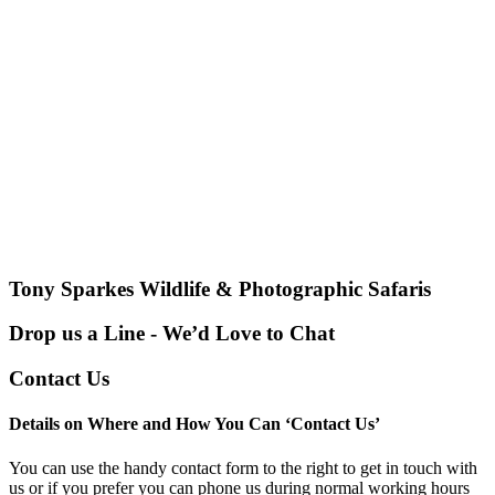
Tony Sparkes Wildlife & Photographic Safaris
Drop us a Line - We’d Love to Chat
Contact Us
Details on Where and How You Can ‘Contact Us’
You can use the handy contact form to the right to get in touch with
us or if you prefer you can phone us during normal working hours