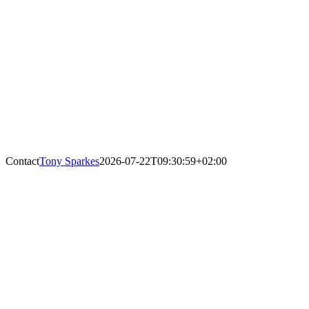
Contact
Tony Sparkes
2026-07-22T09:30:59+02:00