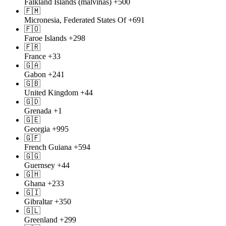
Falkland Islands (malvinas)
+500
🇫🇲
Micronesia, Federated States Of
+691
🇫🇴
Faroe Islands
+298
🇫🇷
France
+33
🇬🇦
Gabon
+241
🇬🇧
United Kingdom
+44
🇬🇩
Grenada
+1
🇬🇪
Georgia
+995
🇬🇫
French Guiana
+594
🇬🇬
Guernsey
+44
🇬🇭
Ghana
+233
🇬🇮
Gibraltar
+350
🇬🇱
Greenland
+299