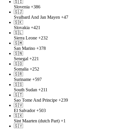
🇸🇮
Slovenia
+386
🇸🇯
Svalbard And Jan Mayen
+47
🇸🇰
Slovakia
+421
🇸🇱
Sierra Leone
+232
🇸🇲
San Marino
+378
🇸🇳
Senegal
+221
🇸🇴
Somalia
+252
🇸🇷
Suriname
+597
🇸🇸
South Sudan
+211
🇸🇹
Sao Tome And Principe
+239
🇸🇻
El Salvador
+503
🇸🇽
Sint Maarten (dutch Part)
+1
🇸🇾