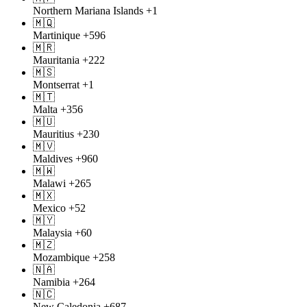
Northern Mariana Islands
+1
🇲🇶
Martinique
+596
🇲🇷
Mauritania
+222
🇲🇸
Montserrat
+1
🇲🇹
Malta
+356
🇲🇺
Mauritius
+230
🇲🇻
Maldives
+960
🇲🇼
Malawi
+265
🇲🇽
Mexico
+52
🇲🇾
Malaysia
+60
🇲🇿
Mozambique
+258
🇳🇦
Namibia
+264
🇳🇨
New Caledonia
+687