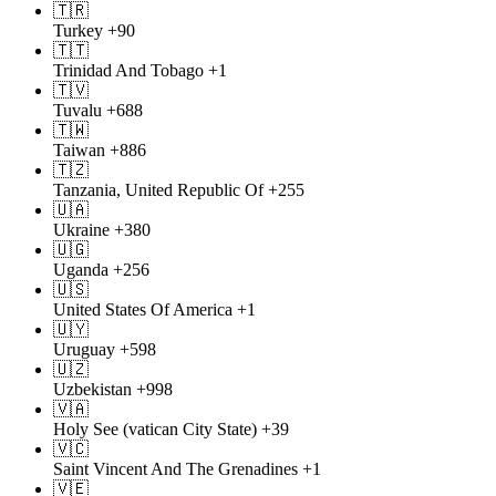
🇹🇷
Turkey
+90
🇹🇹
Trinidad And Tobago
+1
🇹🇻
Tuvalu
+688
🇹🇼
Taiwan
+886
🇹🇿
Tanzania, United Republic Of
+255
🇺🇦
Ukraine
+380
🇺🇬
Uganda
+256
🇺🇸
United States Of America
+1
🇺🇾
Uruguay
+598
🇺🇿
Uzbekistan
+998
🇻🇦
Holy See (vatican City State)
+39
🇻🇨
Saint Vincent And The Grenadines
+1
🇻🇪