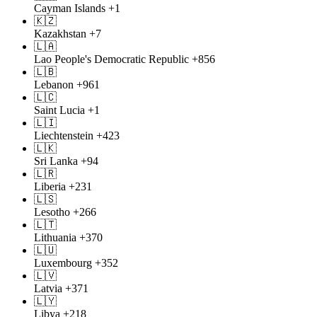
Cayman Islands
+1
🇰🇿
Kazakhstan
+7
🇱🇦
Lao People's Democratic Republic
+856
🇱🇧
Lebanon
+961
🇱🇨
Saint Lucia
+1
🇱🇮
Liechtenstein
+423
🇱🇰
Sri Lanka
+94
🇱🇷
Liberia
+231
🇱🇸
Lesotho
+266
🇱🇹
Lithuania
+370
🇱🇺
Luxembourg
+352
🇱🇻
Latvia
+371
🇱🇾
Libya
+218