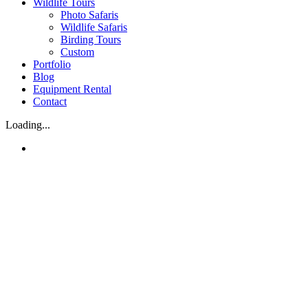
Wildlife Tours
Photo Safaris
Wildlife Safaris
Birding Tours
Custom
Portfolio
Blog
Equipment Rental
Contact
Loading...