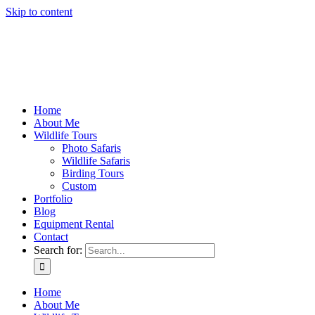
Skip to content
Home
About Me
Wildlife Tours
Photo Safaris
Wildlife Safaris
Birding Tours
Custom
Portfolio
Blog
Equipment Rental
Contact
Search for:
Home
About Me