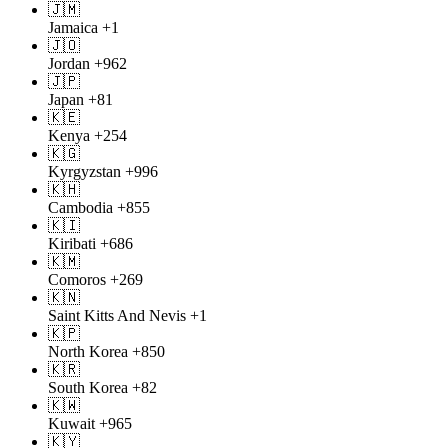
🇯🇲
Jamaica
+1
🇯🇴
Jordan
+962
🇯🇵
Japan
+81
🇰🇪
Kenya
+254
🇰🇬
Kyrgyzstan
+996
🇰🇭
Cambodia
+855
🇰🇮
Kiribati
+686
🇰🇲
Comoros
+269
🇰🇳
Saint Kitts And Nevis
+1
🇰🇵
North Korea
+850
🇰🇷
South Korea
+82
🇰🇼
Kuwait
+965
🇰🇾