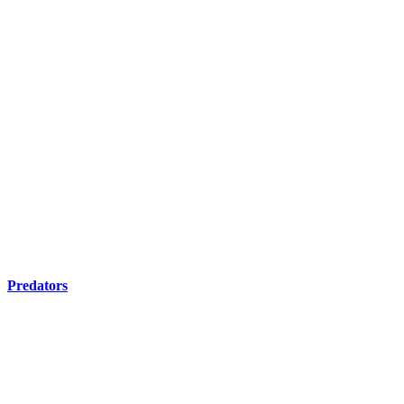
Predators