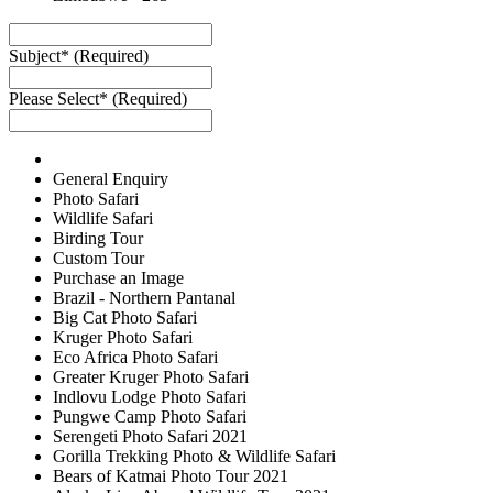
Subject* (Required)
Please Select* (Required)
General Enquiry
Photo Safari
Wildlife Safari
Birding Tour
Custom Tour
Purchase an Image
Brazil - Northern Pantanal
Big Cat Photo Safari
Kruger Photo Safari
Eco Africa Photo Safari
Greater Kruger Photo Safari
Indlovu Lodge Photo Safari
Pungwe Camp Photo Safari
Serengeti Photo Safari 2021
Gorilla Trekking Photo & Wildlife Safari
Bears of Katmai Photo Tour 2021