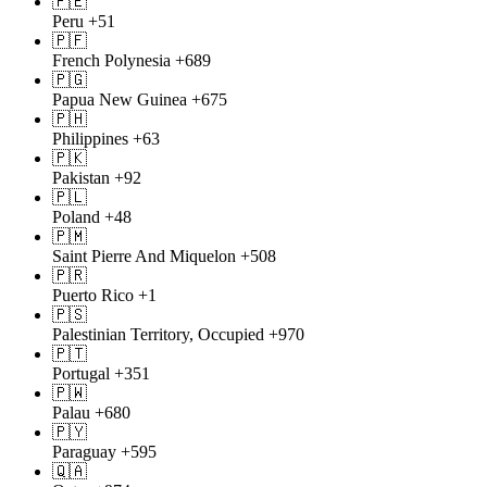
🇵🇪
Peru
+51
🇵🇫
French Polynesia
+689
🇵🇬
Papua New Guinea
+675
🇵🇭
Philippines
+63
🇵🇰
Pakistan
+92
🇵🇱
Poland
+48
🇵🇲
Saint Pierre And Miquelon
+508
🇵🇷
Puerto Rico
+1
🇵🇸
Palestinian Territory, Occupied
+970
🇵🇹
Portugal
+351
🇵🇼
Palau
+680
🇵🇾
Paraguay
+595
🇶🇦