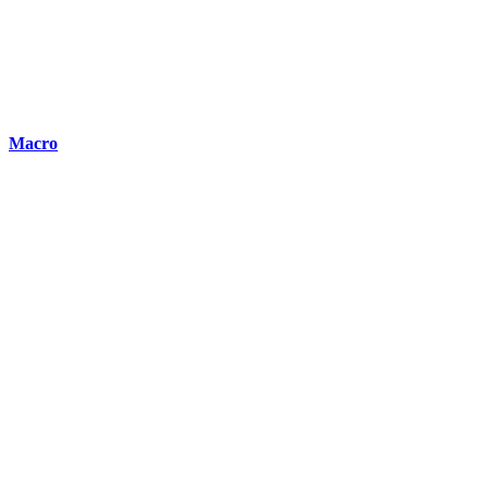
Macro