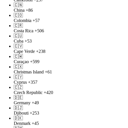
🇨🇳
China
+86
🇨🇴
Colombia
+57
🇨🇷
Costa Rica
+506
🇨🇺
Cuba
+53
🇨🇻
Cape Verde
+238
🇨🇼
Curaçao
+599
🇨🇽
Christmas Island
+61
🇨🇾
Cyprus
+357
🇨🇿
Czech Republic
+420
🇩🇪
Germany
+49
🇩🇯
Djibouti
+253
🇩🇰
Denmark
+45