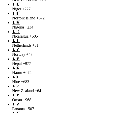
🇳🇪
Niger
+227
🇳🇫
Norfolk Island
+672
🇳🇬
Nigeria
+234
🇳🇮
Nicaragua
+505
🇳🇱
Netherlands
+31
🇳🇴
Norway
+47
🇳🇵
Nepal
+977
🇳🇷
Nauru
+674
🇳🇺
Niue
+683
🇳🇿
New Zealand
+64
🇴🇲
Oman
+968
🇵🇦
Panama
+507