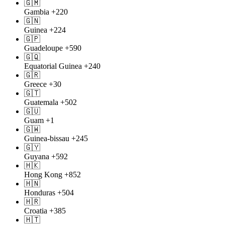
🇬🇲
Gambia
+220
🇬🇳
Guinea
+224
🇬🇵
Guadeloupe
+590
🇬🇶
Equatorial Guinea
+240
🇬🇷
Greece
+30
🇬🇹
Guatemala
+502
🇬🇺
Guam
+1
🇬🇼
Guinea-bissau
+245
🇬🇾
Guyana
+592
🇭🇰
Hong Kong
+852
🇭🇳
Honduras
+504
🇭🇷
Croatia
+385
🇭🇹