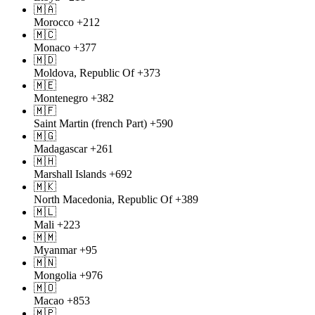
🇲🇦
Morocco
+212
🇲🇨
Monaco
+377
🇲🇩
Moldova, Republic Of
+373
🇲🇪
Montenegro
+382
🇲🇫
Saint Martin (french Part)
+590
🇲🇬
Madagascar
+261
🇲🇭
Marshall Islands
+692
🇲🇰
North Macedonia, Republic Of
+389
🇲🇱
Mali
+223
🇲🇲
Myanmar
+95
🇲🇳
Mongolia
+976
🇲🇴
Macao
+853
🇲🇵