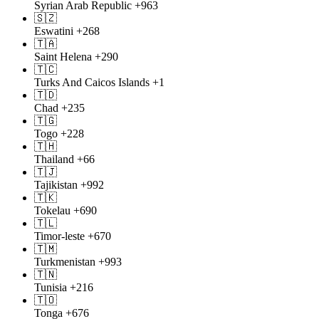
Syrian Arab Republic
+963
🇸🇿
Eswatini
+268
🇹🇦
Saint Helena
+290
🇹🇨
Turks And Caicos Islands
+1
🇹🇩
Chad
+235
🇹🇬
Togo
+228
🇹🇭
Thailand
+66
🇹🇯
Tajikistan
+992
🇹🇰
Tokelau
+690
🇹🇱
Timor-leste
+670
🇹🇲
Turkmenistan
+993
🇹🇳
Tunisia
+216
🇹🇴
Tonga
+676