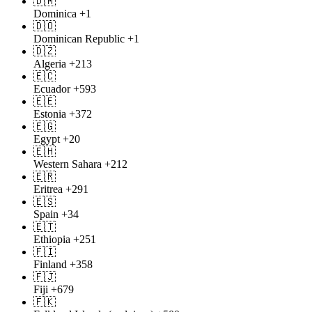
🇩🇲
Dominica
+1
🇩🇴
Dominican Republic
+1
🇩🇿
Algeria
+213
🇪🇨
Ecuador
+593
🇪🇪
Estonia
+372
🇪🇬
Egypt
+20
🇪🇭
Western Sahara
+212
🇪🇷
Eritrea
+291
🇪🇸
Spain
+34
🇪🇹
Ethiopia
+251
🇫🇮
Finland
+358
🇫🇯
Fiji
+679
🇫🇰