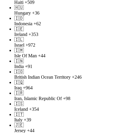
Haiti
+509
🇭🇺
Hungary
+36
🇮🇩
Indonesia
+62
🇮🇪
Ireland
+353
🇮🇱
Israel
+972
🇮🇲
Isle Of Man
+44
🇮🇳
India
+91
🇮🇴
British Indian Ocean Territory
+246
🇮🇶
Iraq
+964
🇮🇷
Iran, Islamic Republic Of
+98
🇮🇸
Iceland
+354
🇮🇹
Italy
+39
🇯🇪
Jersey
+44