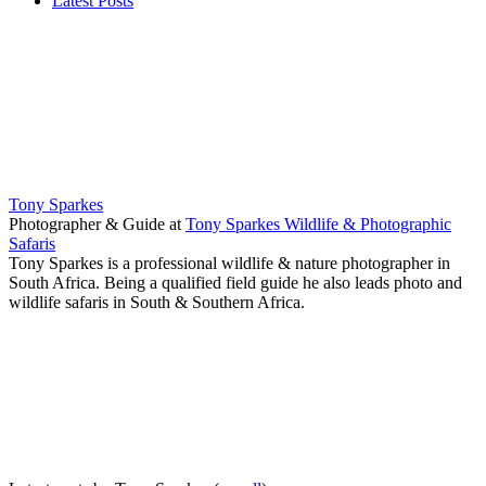
Latest Posts
Tony Sparkes
Photographer & Guide
at
Tony Sparkes Wildlife & Photographic
Safaris
Tony Sparkes is a professional wildlife & nature photographer in
South Africa. Being a qualified field guide he also leads photo and
wildlife safaris in South & Southern Africa.