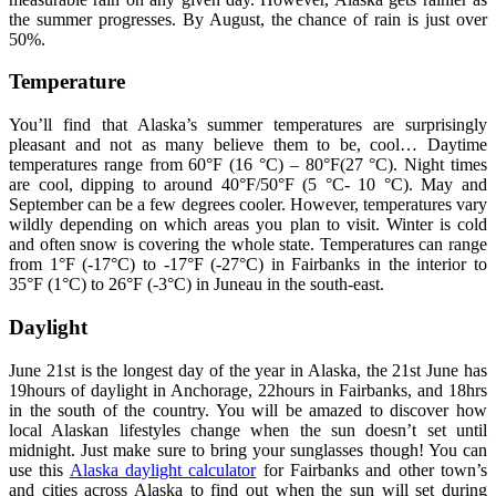
the summer progresses. By August, the chance of rain is just over
50%.
Temperature
You’ll find that Alaska’s summer temperatures are surprisingly
pleasant and not as many believe them to be, cool… Daytime
temperatures range from 60°F (16 °C) – 80°F(27 °C). Night times
are cool, dipping to around 40°F/50°F (5 °C- 10 °C). May and
September can be a few degrees cooler. However, temperatures vary
wildly depending on which areas you plan to visit. Winter is cold
and often snow is covering the whole state. Temperatures can range
from 1°F (-17°C) to -17°F (-27°C) in Fairbanks in the interior to
35°F (1°C) to 26°F (-3°C) in Juneau in the south-east.
Daylight
June 21st is the longest day of the year in Alaska, the 21st June has
19hours of daylight in Anchorage, 22hours in Fairbanks, and 18hrs
in the south of the country. You will be amazed to discover how
local Alaskan lifestyles change when the sun doesn’t set until
midnight. Just make sure to bring your sunglasses though! You can
use this
Alaska daylight calculator
for Fairbanks and other town’s
and cities across Alaska to find out when the sun will set during