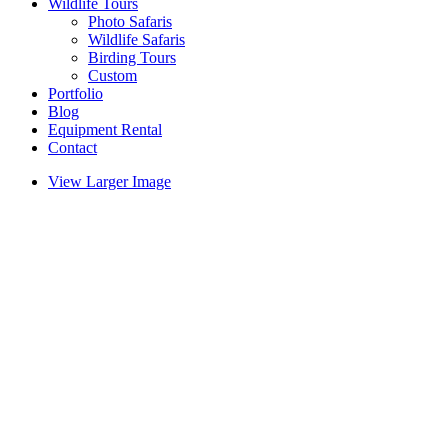
Wildlife Tours
Photo Safaris
Wildlife Safaris
Birding Tours
Custom
Portfolio
Blog
Equipment Rental
Contact
View Larger Image