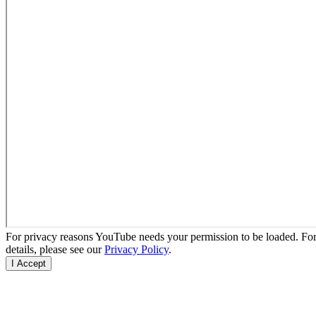
For privacy reasons YouTube needs your permission to be loaded. Fo
details, please see our
Privacy Policy
.
I Accept