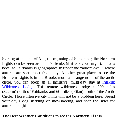
Starting at the end of August beginning of September, the Northern
Lights can be seen around Fairbanks (if it is a clear night). That’s
because Fairbanks is geographically under the “aurora oval,” where
auroras are seen most frequently. Another great place to see the
Northern Lights is in the Brooks mountain range north of the arctic
circle, you can book an all-inclusive, multi-day stay at
Iniakuk
Wilderness Lodge
. This remote wilderness lodge is 200 miles
(322km) north of Fairbanks and 60 miles (96km) north of the Arctic
Circle. Those intrusive city lights will not be a problem here. Spend
your day’s dog sledding or snowshoeing, and scan the skies for
aurora at night.
The Best Weather Conditions to see the Northern Lights