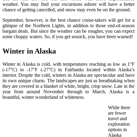
weather. You may find your excursions ashore will have a better
chance of getting cancelled, and snow may even be on the ground.
September, however, is the best chance cruise-takers will get for a
glimpse of the Northern Lights, in addition to those end-of-season
bargain deals. But since the weather can be rougher, you can expect
some choppy waters. So, if you get seasick, you have been warned!
Winter in Alaska
Winter in Alaska is cold, with temperatures reaching as low as 1°F
(-17°C) to -17°F (-27°C) in Fairbanks located within Alaska’s
interior. Despite the cold, winters in Alaska are spectacular and have
its own unique charm. The landscapes are just as breathtaking when
they are covered in a blanket of white, bright, crisp snow. Late in the
year from around November through to March, Alaska is a
beautiful, winter wonderland of whiteness.
While there
are fewer
travel and
exploration
options in
Alaska