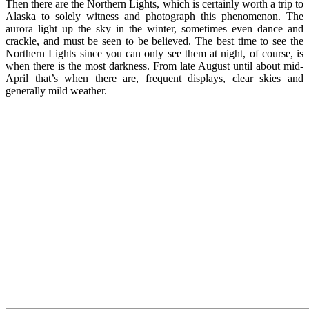
Then there are the Northern Lights, which is certainly worth a trip to
Alaska to solely witness and photograph this phenomenon. The
aurora light up the sky in the winter, sometimes even dance and
crackle, and must be seen to be believed. The best time to see the
Northern Lights since you can only see them at night, of course, is
when there is the most darkness. From late August until about mid-
April that’s when there are, frequent displays, clear skies and
generally mild weather.