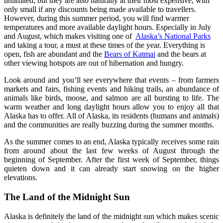
unlimited, but they are also naturally at their most expensive, with
only small if any discounts being made available to travellers.
However, during this summer period, you will find warmer
temperatures and more available daylight hours. Especially in July
and August, which makes visiting one of
Alaska’s National Parks
and taking a tour, a must at these times of the year. Everything is
open, fish are abundant and the
Bears of Katmai
and the bears at
other viewing hotspots are out of hibernation and hungry.
Look around and you’ll see everywhere that events – from farmers
markets and fairs, fishing events and hiking trails, an abundance of
animals like birds, moose, and salmon are all bursting to life. The
warm weather and long daylight hours allow you to enjoy all that
Alaska has to offer. All of Alaska, its residents (humans and animals)
and the communities are really buzzing during the summer months.
As the summer comes to an end, Alaska typically receives some rain
from around about the last few weeks of August through the
beginning of September. After the first week of September, things
quieten down and it can already start snowing on the higher
elevations.
The Land of the Midnight Sun
Alaska is definitely the land of the midnight sun which makes scenic