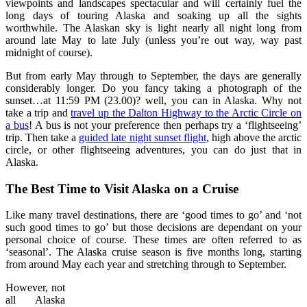
viewpoints and landscapes spectacular and will certainly fuel the
long days of touring Alaska and soaking up all the sights
worthwhile. The Alaskan sky is light nearly all night long from
around late May to late July (unless you’re out way, way past
midnight of course).
But from early May through to September, the days are generally
considerably longer. Do you fancy taking a photograph of the
sunset…at 11:59 PM (23.00)? well, you can in Alaska. Why not
take a trip and
travel up the Dalton Highway to the Arctic Circle on
a bus
! A bus is not your preference then perhaps try a ‘flightseeing’
trip. Then take a
guided late night sunset flight
, high above the arctic
circle, or other flightseeing adventures, you can do just that in
Alaska.
The Best Time to Visit Alaska on a Cruise
Like many travel destinations, there are ‘good times to go’ and ‘not
such good times to go’ but those decisions are dependant on your
personal choice of course. These times are often referred to as
‘seasonal’. The Alaska cruise season is five months long, starting
from around May each year and stretching through to September.
However, not
all Alaska