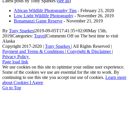
Latest posts by Tony Sparkes
(
see all
)
African Wildlife Photography Tips
- February 23, 2020
Low Light Wildlife Photography
- November 26, 2019
Bonamanzi Game Reserve
- November 21, 2019
By
Tony Sparkes
|
2019-09-05T17:41:35+02:00
May 15th,
2019
|
Categories:
Travel
|
Comments Off
on The best time to visit
Alaska
Copyright 2017-2020 |
Tony Sparkes
| All Rights Reserved |
Payment and Terms & Conditions
|
Copyright & Disclaimer
|
Privacy Policy
Page load link
We use cookies on this site to optimise your online user experience.
Some of the cookies we use are essential for the site to work. By
continuing to use this site you accept our use of cookies.
Learn more
about Cookies
I Agree
Go to Top