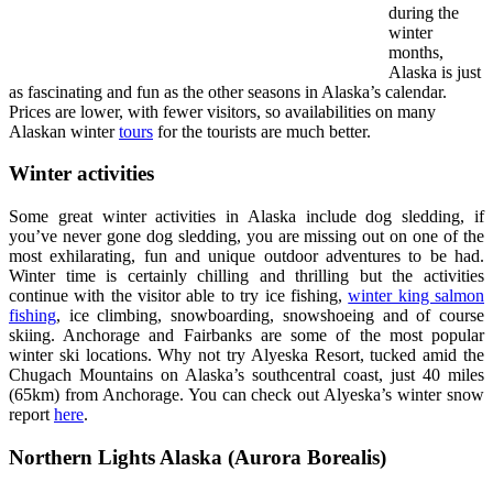
during the
winter
months,
Alaska is just
as fascinating and fun as the other seasons in Alaska’s calendar.
Prices are lower, with fewer visitors, so availabilities on many
Alaskan winter
tours
for the tourists are much better.
Winter activities
Some great winter activities in Alaska include dog sledding, if
you’ve never gone dog sledding, you are missing out on one of the
most exhilarating, fun and unique outdoor adventures to be had.
Winter time is certainly chilling and thrilling but the activities
continue with the visitor able to try ice fishing,
winter king salmon
fishing
, ice climbing, snowboarding, snowshoeing and of course
skiing. Anchorage and Fairbanks are some of the most popular
winter ski locations. Why not try Alyeska Resort, tucked amid the
Chugach Mountains on Alaska’s southcentral coast, just 40 miles
(65km) from Anchorage. You can check out Alyeska’s winter snow
report
here
.
Northern Lights Alaska (Aurora Borealis)