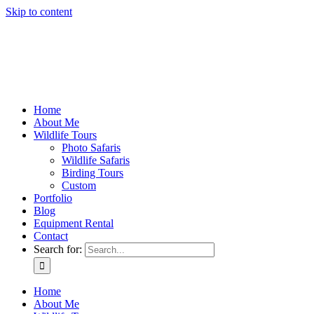
Skip to content
Home
About Me
Wildlife Tours
Photo Safaris
Wildlife Safaris
Birding Tours
Custom
Portfolio
Blog
Equipment Rental
Contact
Search for:
Home
About Me