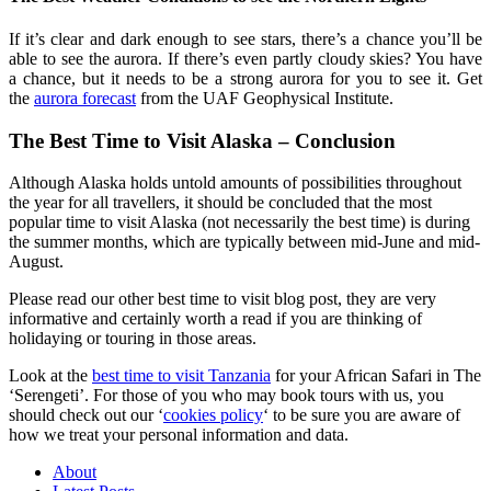
If it’s clear and dark enough to see stars, there’s a chance you’ll be
able to see the aurora. If there’s even partly cloudy skies? You have
a chance, but it needs to be a strong aurora for you to see it. Get
the
aurora forecast
from the UAF Geophysical Institute.
The Best Time to Visit Alaska – Conclusion
Although Alaska holds untold amounts of possibilities throughout
the year for all travellers, it should be concluded that the most
popular time to visit Alaska (not necessarily the best time) is during
the summer months, which are typically between mid-June and mid-
August.
Please read our other best time to visit blog post, they are very
informative and certainly worth a read if you are thinking of
holidaying or touring in those areas.
Look at the
best time to visit Tanzania
for your African Safari in The
‘Serengeti’. For those of you who may book tours with us, you
should check out our ‘
cookies policy
‘ to be sure you are aware of
how we treat your personal information and data.
About