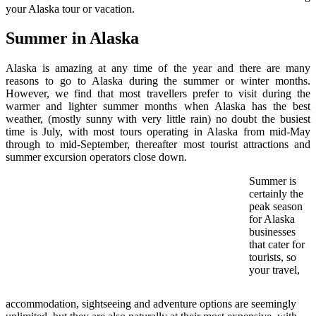
your Alaska tour or vacation.
Summer in Alaska
Alaska is amazing at any time of the year and there are many
reasons to go to Alaska during the summer or winter months.
However, we find that most travellers prefer to visit during the
warmer and lighter summer months when Alaska has the best
weather, (mostly sunny with very little rain) no doubt the busiest
time is July, with most tours operating in Alaska from mid-May
through to mid-September, thereafter most tourist attractions and
summer excursion operators close down.
Summer is
certainly the
peak season
for Alaska
businesses
that cater for
tourists, so
your travel,
accommodation, sightseeing and adventure options are seemingly