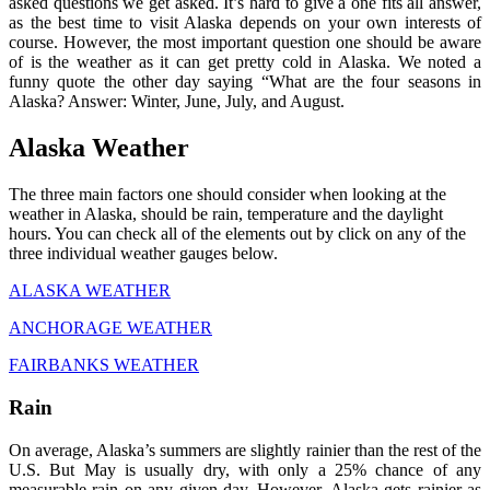
asked questions we get asked. It’s hard to give a one fits all answer,
as the best time to visit Alaska depends on your own interests of
course. However, the most important question one should be aware
of is the weather as it can get pretty cold in Alaska. We noted a
funny quote the other day saying “What are the four seasons in
Alaska? Answer: Winter, June, July, and August.
Alaska Weather
The three main factors one should consider when looking at the
weather in Alaska, should be rain, temperature and the daylight
hours. You can check all of the elements out by click on any of the
three individual weather gauges below.
ALASKA WEATHER
ANCHORAGE WEATHER
FAIRBANKS WEATHER
Rain
On average, Alaska’s summers are slightly rainier than the rest of the
U.S. But May is usually dry, with only a 25% chance of any
measurable rain on any given day. However, Alaska gets rainier as