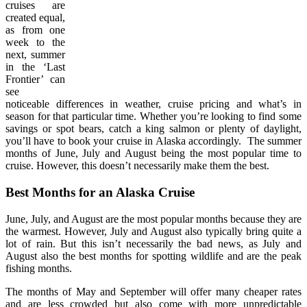
cruises are
created equal,
as from one
week to the
next, summer
in the ‘Last
Frontier’ can
see
noticeable differences in weather, cruise pricing and what’s in
season for that particular time. Whether you’re looking to find some
savings or spot bears, catch a king salmon or plenty of daylight,
you’ll have to book your cruise in Alaska accordingly. The summer
months of June, July and August being the most popular time to
cruise. However, this doesn’t necessarily make them the best.
Best Months for an Alaska Cruise
June, July, and August are the most popular months because they are
the warmest. However, July and August also typically bring quite a
lot of rain. But this isn’t necessarily the bad news, as July and
August also the best months for spotting wildlife and are the peak
fishing months.
The months of May and September will offer many cheaper rates
and are less crowded but also come with more unpredictable