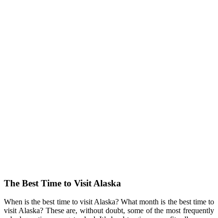
The Best Time to Visit Alaska
When is the best time to visit Alaska? What month is the best time to
visit Alaska? These are, without doubt, some of the most frequently